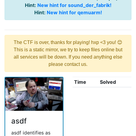
Hint:
New hint for sound_der_fabrik!
Hint:
New hint for qemuarm!
The CTF is over, thanks for playing! hxp <3 you! 😊
This is a static mirror, we try to keep files online but
all services will be down. If you need anything else
please contact us.
Time
Solved
asdf
asdf identifies as