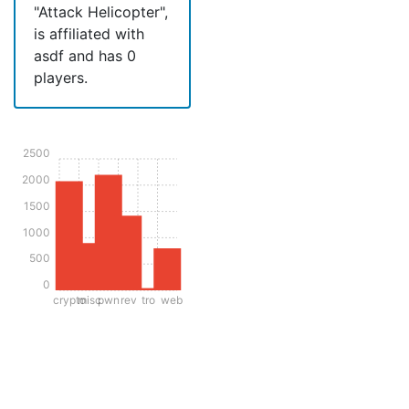
"Attack Helicopter",
is affiliated with
asdf and has 0
players.
2500
2000
1500
1000
500
0
crypto
misc
pwn
rev
tro
web