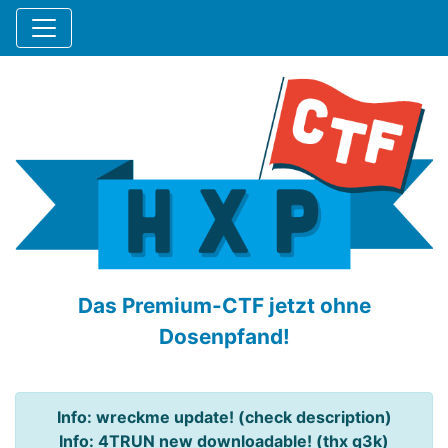
Das Premium-CTF jetzt ohne
Dosenpfand!
Info: wreckme update! (check description)
Info: 4TRUN new downloadable! (thx q3k)