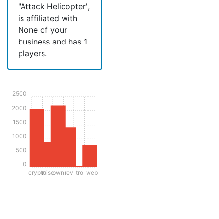
"Attack Helicopter",
is affiliated with
None of your
business and has 1
players.
2500
2000
1500
1000
500
0
crypto
misc
pwn
rev
tro
web