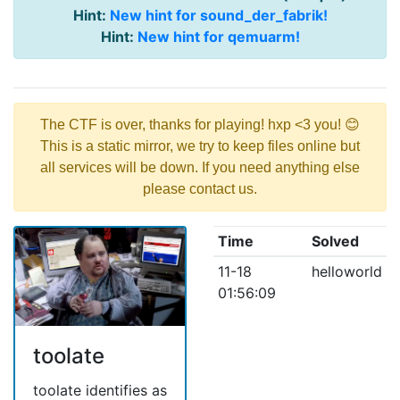
Hint:
New hint for sound_der_fabrik!
Hint:
New hint for qemuarm!
The CTF is over, thanks for playing! hxp <3 you! 😊
This is a static mirror, we try to keep files online but
all services will be down. If you need anything else
please contact us.
Time
Solved
11-18
helloworld
01:56:09
toolate
toolate identifies as