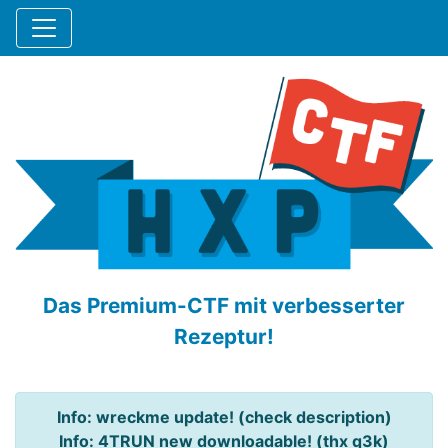
Das Premium-CTF mit verbesserter
Rezeptur!
Info: wreckme update! (check description)
Info: 4TRUN new downloadable! (thx q3k)