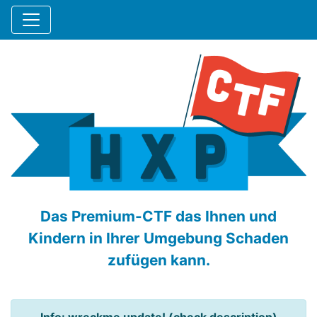
Das Premium-CTF das Ihnen und
Kindern in Ihrer Umgebung Schaden
zufügen kann.