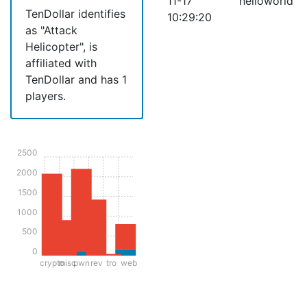
11-17
helloworld
TenDollar identifies
10:29:20
as "Attack
Helicopter", is
affiliated with
TenDollar and has 1
players.
2500
2000
1500
1000
500
0
crypto
misc
pwn
rev
tro
web