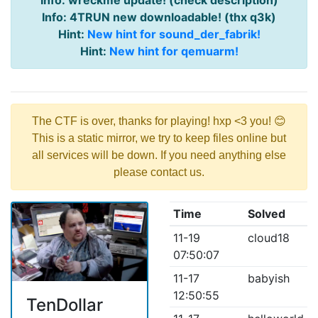
Info: wreckme update! (check description)
Info: 4TRUN new downloadable! (thx q3k)
Hint:
New hint for sound_der_fabrik!
Hint:
New hint for qemuarm!
The CTF is over, thanks for playing! hxp <3 you! 😊
This is a static mirror, we try to keep files online but
all services will be down. If you need anything else
please contact us.
Time
Solved
11-19
cloud18
07:50:07
11-17
babyish
12:50:55
TenDollar