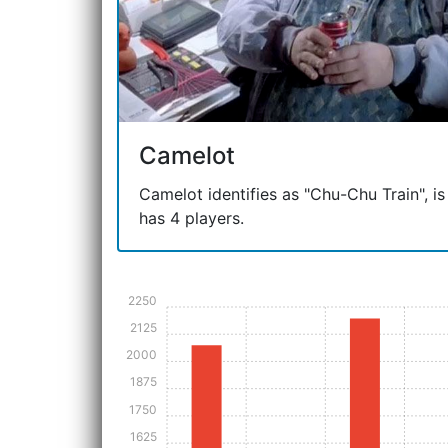
Camelot
Camelot identifies as "Chu-Chu Train", is
has 4 players.
2250
2125
2000
1875
1750
1625