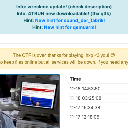
Info: wreckme update! (check description)
Info: 4TRUN new downloadable! (thx q3k)
Hint:
New hint for sound_der_fabrik!
Hint:
New hint for qemuarm!
The CTF is over, thanks for playing! hxp <3 you! 😊
y to keep files online but all services will be down. If you need a
Time
11-18 14:53:50
11-18 03:25:08
11-17 16:34:38
11-17 12:18:05