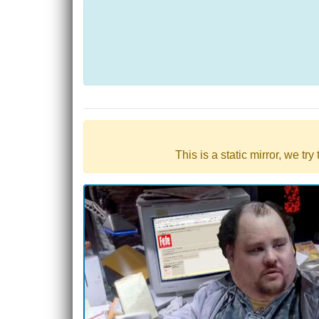
This is a static mirror, we tr