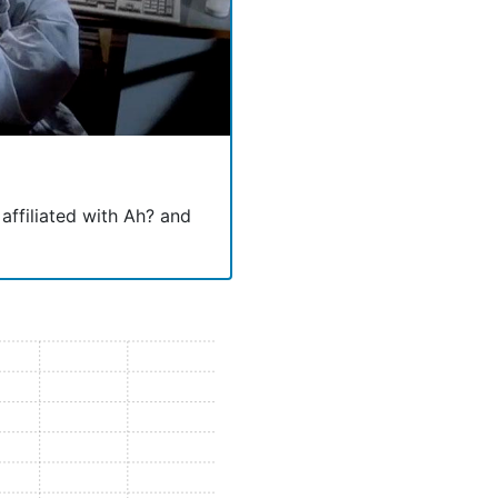
 affiliated with Ah? and