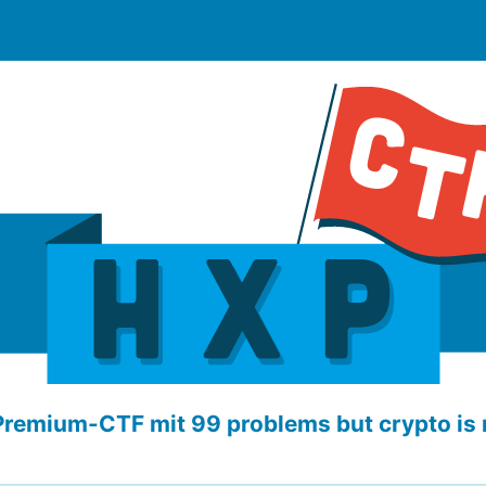
Premium-CTF mit 99 problems but crypto is 