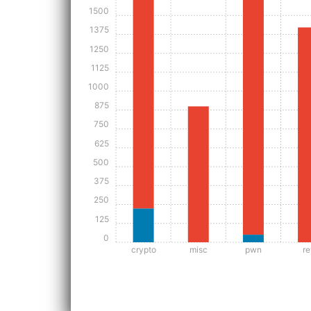
1500
1375
1250
1125
1000
875
750
625
500
375
250
125
0
crypto
misc
pwn
re