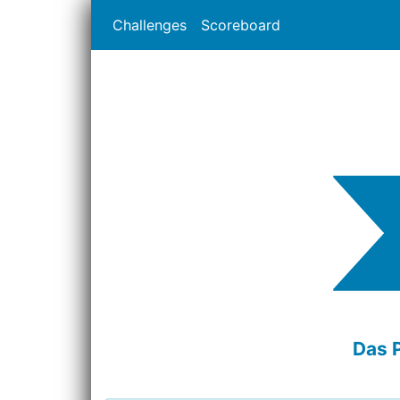
Challenges
Scoreboard
Das 