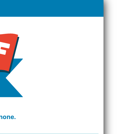
none.