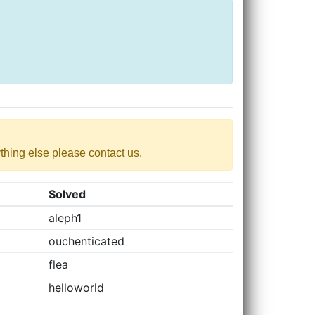
nything else please contact us.
Solved
aleph1
ouchenticated
flea
helloworld