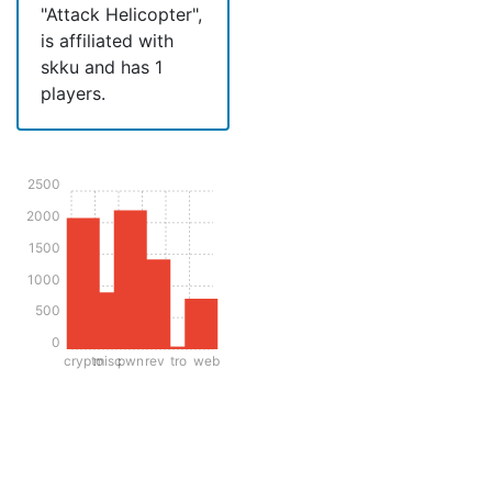
"Attack Helicopter",
is affiliated with
skku and has 1
players.
2500
2000
1500
1000
500
0
crypto
misc
pwn
rev
tro
web