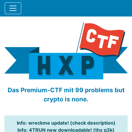
Das Premium-CTF mit 99 problems but
crypto is none.
Info: wreckme update! (check description)
Info: 4TRUN new downloadable! (thx q3k)