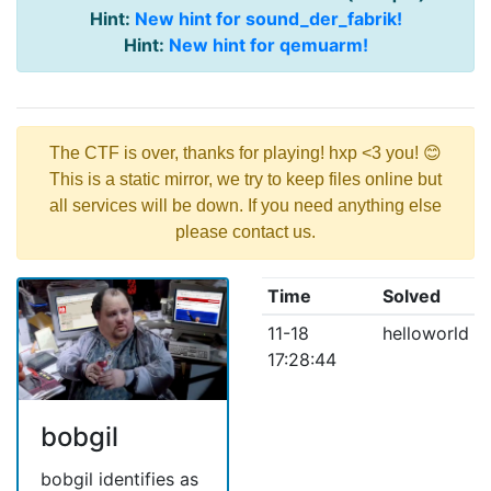
Hint:
New hint for sound_der_fabrik!
Hint:
New hint for qemuarm!
The CTF is over, thanks for playing! hxp <3 you! 😊
This is a static mirror, we try to keep files online but
all services will be down. If you need anything else
please contact us.
Time
Solved
11-18
helloworld
17:28:44
bobgil
bobgil identifies as