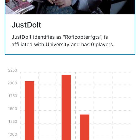
JustDoIt
JustDoIt identifies as "Roflcopterfgts", is
affiliated with University and has 0 players.
2250
2000
1750
1500
1250
1000