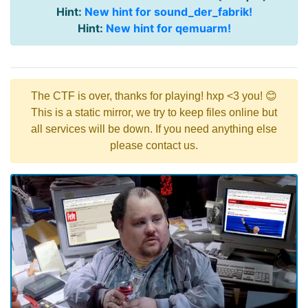
Hint:
New hint for sound_der_fabrik!
Hint:
New hint for qemuarm!
The CTF is over, thanks for playing! hxp <3 you! 😊
This is a static mirror, we try to keep files online but
all services will be down. If you need anything else
please contact us.