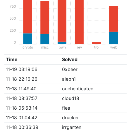
750
500
250
0
crypto
misc
pwn
rev
tro
web
Time
Solved
11-19 03:19:06
0xbeer
11-18 22:16:26
aleph1
11-18 11:49:40
ouchenticated
11-18 08:37:57
cloud18
11-18 05:53:14
flea
11-18 01:04:42
drucker
11-18 00:36:39
irrgarten