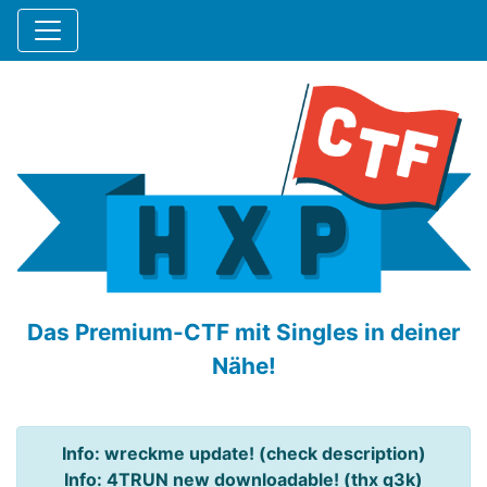
Das Premium-CTF mit Singles in deiner
Nähe!
Info: wreckme update! (check description)
Info: 4TRUN new downloadable! (thx q3k)