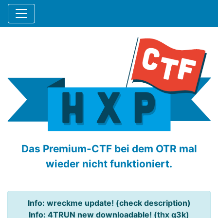
Das Premium-CTF bei dem OTR mal
wieder nicht funktioniert.
Info: wreckme update! (check description)
Info: 4TRUN new downloadable! (thx q3k)