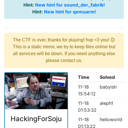
Hint:
New hint for sound_der_fabrik!
Hint:
New hint for qemuarm!
The CTF is over, thanks for playing! hxp <3 you! 😊
This is a static mirror, we try to keep files online but
all services will be down. If you need anything else
please contact us.
Time
Solved
11-18
babyish
15:54:12
11-18
aleph1
01:53:32
HackingForSoju
11-18
helloworld
01:13:22