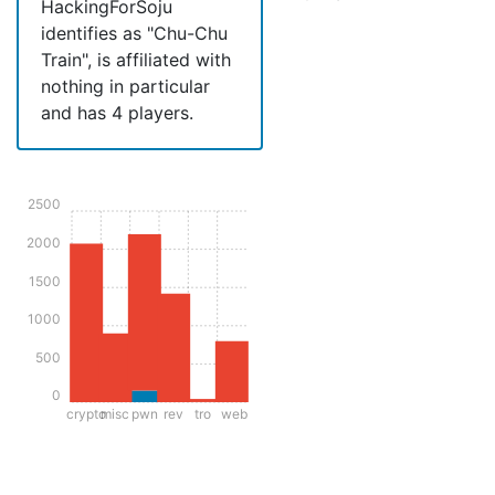
HackingForSoju
identifies as "Chu-Chu
Train", is affiliated with
nothing in particular
and has 4 players.
2500
2000
1500
1000
500
0
crypto
misc
pwn
rev
tro
web