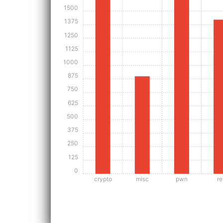
1500
1375
1250
1125
1000
875
750
625
500
375
250
125
0
crypto
misc
pwn
re