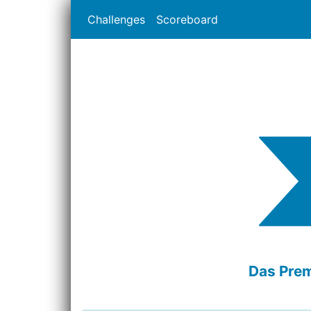
Challenges
Scoreboard
Das Prem