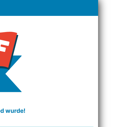
ed wurde!