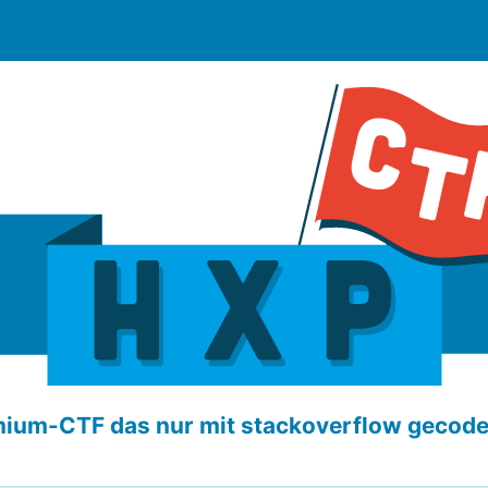
ium-CTF das nur mit stackoverflow gecod