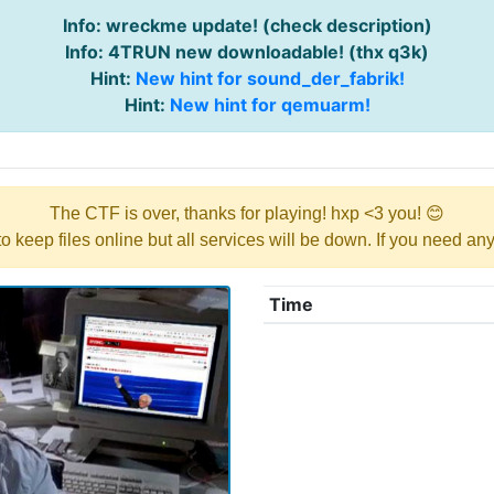
Info: wreckme update! (check description)
Info: 4TRUN new downloadable! (thx q3k)
Hint:
New hint for sound_der_fabrik!
Hint:
New hint for qemuarm!
The CTF is over, thanks for playing! hxp <3 you! 😊
y to keep files online but all services will be down. If you need a
Time