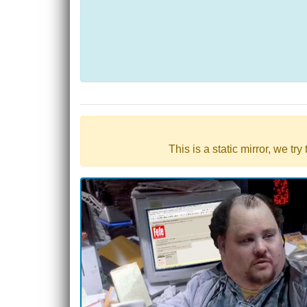
This is a static mirror, we tr