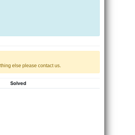
nything else please contact us.
Solved