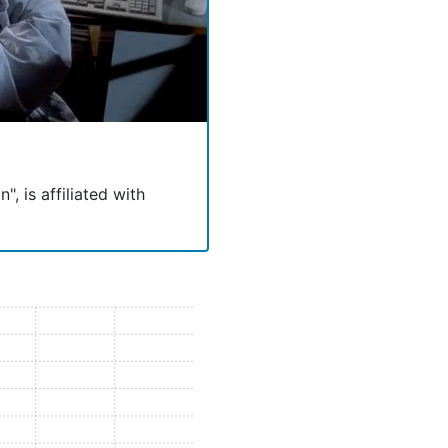
, is affiliated with