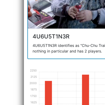
4U6U5T1N3R
4U6U5T1N3R identifies as "Chu-Chu Train"
nothing in particular and has 2 players.
2250
2125
2000
1875
1750
1625