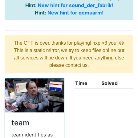
Hint:
New hint for sound_der_fabrik!
Hint:
New hint for qemuarm!
The CTF is over, thanks for playing! hxp <3 you! 😊
This is a static mirror, we try to keep files online but
all services will be down. If you need anything else
please contact us.
Time
Solved
team
team identifies as