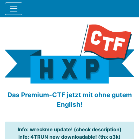
Das Premium-CTF jetzt mit ohne gutem
English!
Info: wreckme update! (check description)
Info: 4TRUN new downloadable! (thx q3k)