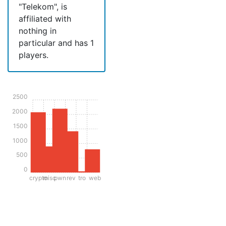
"Telekom", is
affiliated with
nothing in
particular and has 1
players.
2500
2000
1500
1000
500
0
crypto
misc
pwn
rev
tro
web