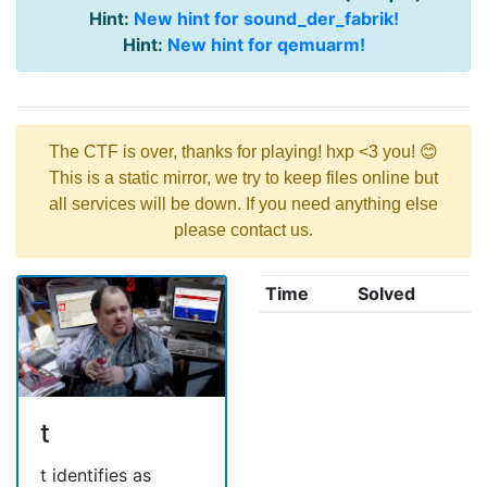
Hint:
New hint for sound_der_fabrik!
Hint:
New hint for qemuarm!
The CTF is over, thanks for playing! hxp <3 you! 😊
This is a static mirror, we try to keep files online but
all services will be down. If you need anything else
please contact us.
Time
Solved
t
t identifies as