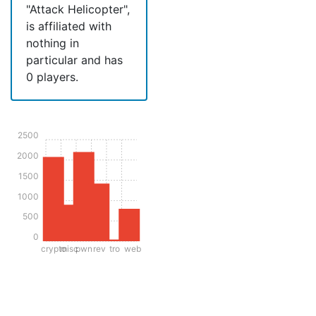
"Attack Helicopter",
is affiliated with
nothing in
particular and has
0 players.
2500
2000
1500
1000
500
0
crypto
misc
pwn
rev
tro
web