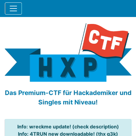
Das Premium-CTF für Hackademiker und
Singles mit Niveau!
Info: wreckme update! (check description)
Info: 4TRUN new downloadable! (thx q3k)