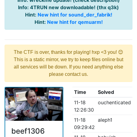
Info: wreckme update! (check description)
Info: 4TRUN new downloadable! (thx q3k)
Hint:
New hint for sound_der_fabrik!
Hint:
New hint for qemuarm!
The CTF is over, thanks for playing! hxp <3 you! 😊
This is a static mirror, we try to keep files online but
all services will be down. If you need anything else
please contact us.
Time
Solved
11-18
ouchenticated
12:26:30
11-18
aleph1
09:29:42
beef1306