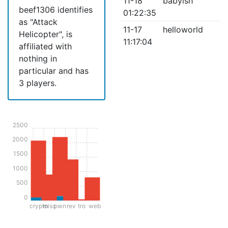
11-18
babyish
beef1306 identifies
01:22:35
as "Attack
11-17
helloworld
Helicopter", is
11:17:04
affiliated with
nothing in
particular and has
3 players.
2500
2000
1500
1000
500
0
crypto
misc
pwn
rev
tro
web