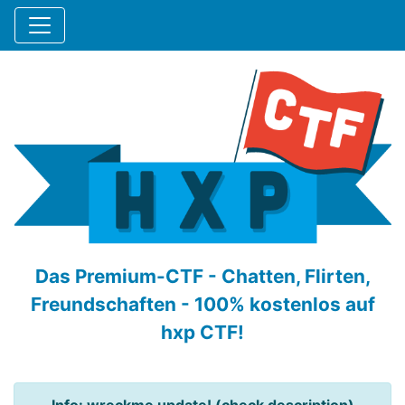
Das Premium-CTF - Chatten, Flirten,
Freundschaften - 100% kostenlos auf
hxp CTF!