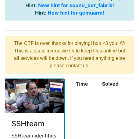
Hint:
New hint for sound_der_fabrik!
Hint:
New hint for qemuarm!
The CTF is over, thanks for playing! hxp <3 you! 😊
This is a static mirror, we try to keep files online but
all services will be down. If you need anything else
please contact us.
Time
Solved
SSHteam
SSHteam identifies