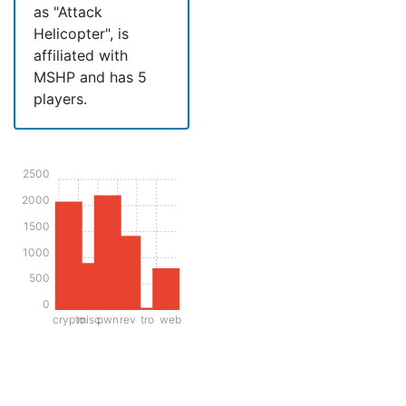
as "Attack
Helicopter", is
affiliated with
MSHP and has 5
players.
2500
2000
1500
1000
500
0
crypto
misc
pwn
rev
tro
web