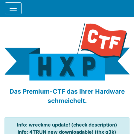
Das Premium-CTF das Ihrer Hardware
schmeichelt.
Info: wreckme update! (check description)
Info: 4TRUN new downloadable! (thx q3k)