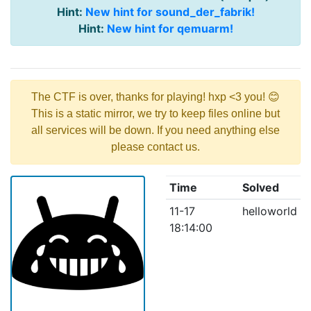
Hint:
New hint for sound_der_fabrik!
Hint:
New hint for qemuarm!
The CTF is over, thanks for playing! hxp <3 you! 😊
This is a static mirror, we try to keep files online but
all services will be down. If you need anything else
please contact us.
Time
Solved
11-17
helloworld
18:14:00