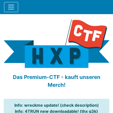
Das Premium-CTF - kauft unseren
Merch!
Info: wreckme update! (check description)
Info: 4TRUN new downloadable! (thx q3k)