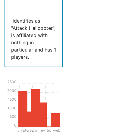
‍ identifies as
"Attack Helicopter",
is affiliated with
nothing in
particular and has 1
players.
2500
2000
1500
1000
500
0
crypto
misc
pwn
rev
tro
web