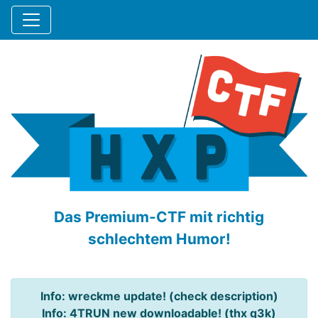
Das Premium-CTF mit richtig
schlechtem Humor!
Info: wreckme update! (check description)
Info: 4TRUN new downloadable! (thx q3k)