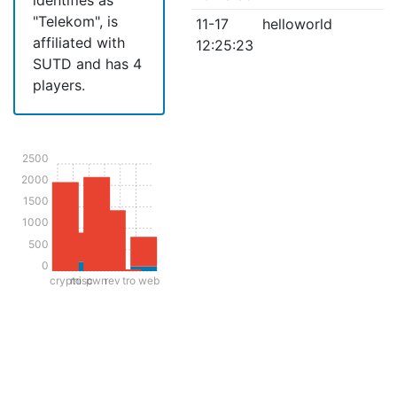
"Telekom", is
11-17
helloworld
affiliated with
12:25:23
SUTD and has 4
players.
2500
2000
1500
1000
500
0
crypto
misc
pwn
rev
tro
web