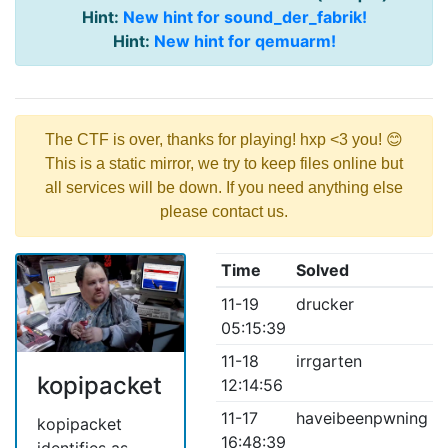
Hint:
New hint for sound_der_fabrik!
Hint:
New hint for qemuarm!
The CTF is over, thanks for playing! hxp <3 you! 😊
This is a static mirror, we try to keep files online but
all services will be down. If you need anything else
please contact us.
Time
Solved
11-19
drucker
05:15:39
11-18
irrgarten
kopipacket
12:14:56
11-17
haveibeenpwning
kopipacket
16:48:39
identifies as