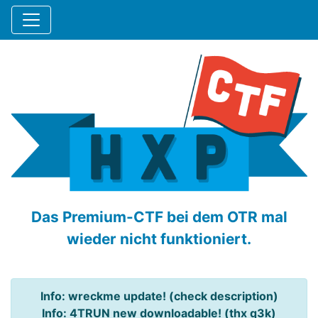
Das Premium-CTF bei dem OTR mal
wieder nicht funktioniert.
Info: wreckme update! (check description)
Info: 4TRUN new downloadable! (thx q3k)