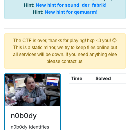
Hint:
New hint for sound_der_fabrik!
Hint:
New hint for qemuarm!
The CTF is over, thanks for playing! hxp <3 you! 😊
This is a static mirror, we try to keep files online but
all services will be down. If you need anything else
please contact us.
Time
Solved
n0b0dy
n0b0dy identifies