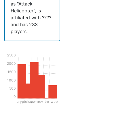
as "Attack
Helicopter", is
affiliated with ????
and has 233
players.
2500
2000
1500
1000
500
0
crypto
misc
pwn
rev
tro
web