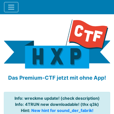
Das Premium-CTF jetzt mit ohne App!
Info: wreckme update! (check description)
Info: 4TRUN new downloadable! (thx q3k)
Hint:
New hint for sound_der_fabrik!