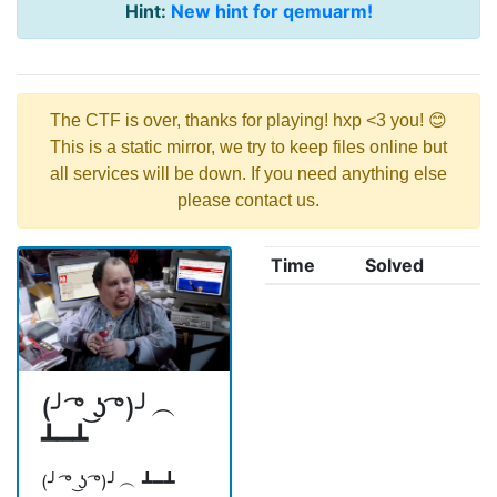
Hint:
New hint for qemuarm!
The CTF is over, thanks for playing! hxp <3 you! 😊
This is a static mirror, we try to keep files online but
all services will be down. If you need anything else
please contact us.
Time
Solved
(╯ ͡° ͜ʖ ͡°)╯︵
┻━┻
(╯ ͡° ͜ʖ ͡°)╯︵ ┻━┻