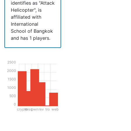
identifies as "Attack
Helicopter", is
affiliated with
International
School of Bangkok
and has 1 players.
2500
2000
1500
1000
500
0
crypto
misc
pwn
rev
tro
web