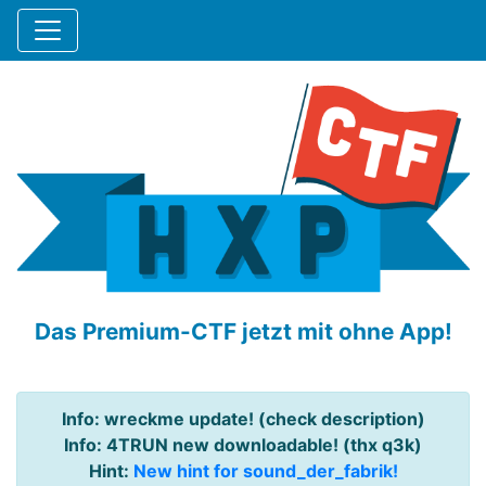
Das Premium-CTF jetzt mit ohne App!
Info: wreckme update! (check description)
Info: 4TRUN new downloadable! (thx q3k)
Hint:
New hint for sound_der_fabrik!