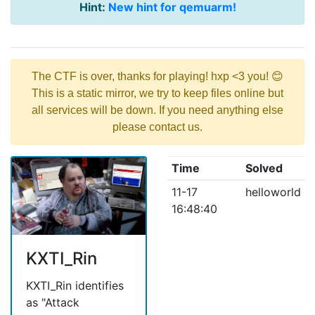
Hint:
New hint for qemuarm!
The CTF is over, thanks for playing! hxp <3 you! 😊
This is a static mirror, we try to keep files online but
all services will be down. If you need anything else
please contact us.
Time
Solved
11-17
helloworld
16:48:40
KXTI_Rin
KXTI_Rin identifies
as "Attack