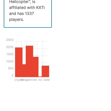
Helicopter", is
affiliated with KXTI
and has 1337
players.
2500
2000
1500
1000
500
0
crypto
misc
pwn
rev
tro
web