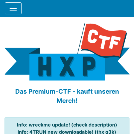
Das Premium-CTF - kauft unseren
Merch!
Info: wreckme update! (check description)
Info: 4TRUN new downloadable! (thx q3k)