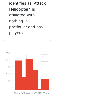
identifies as "Attack
Helicopter", is
affiliated with
nothing in
particular and has 1
players.
2500
2000
1500
1000
500
0
crypto
misc
pwn
rev
tro
web