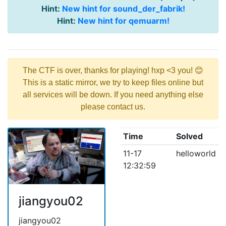
Hint:
New hint for sound_der_fabrik!
Hint:
New hint for qemuarm!
The CTF is over, thanks for playing! hxp <3 you! 😊
This is a static mirror, we try to keep files online but
all services will be down. If you need anything else
please contact us.
Time
Solved
11-17
helloworld
12:32:59
jiangyou02
jiangyou02