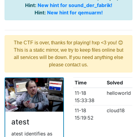
Hint:
New hint for sound_der_fabrik!
Hint:
New hint for qemuarm!
The CTF is over, thanks for playing! hxp <3 you! 😊
This is a static mirror, we try to keep files online but
all services will be down. If you need anything else
please contact us.
Time
Solved
11-18
helloworld
15:33:38
11-18
cloud18
15:19:52
atest
atest identifies as