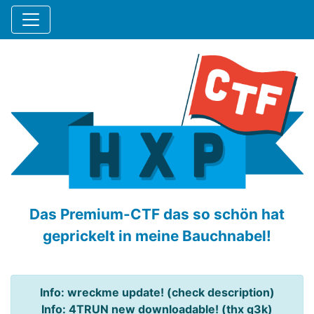
Das Premium-CTF das so schön hat
geprickelt in meine Bauchnabel!
Info: wreckme update! (check description)
Info: 4TRUN new downloadable! (thx q3k)