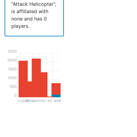
"Attack Helicopter",
is affiliated with
none and has 0
players.
2500
2000
1500
1000
500
0
crypto
misc
pwn
rev
tro
web