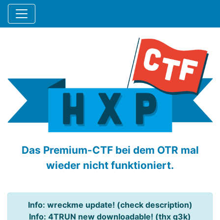
Das Premium-CTF bei dem OTR mal
wieder nicht funktioniert.
Info: wreckme update! (check description)
Info: 4TRUN new downloadable! (thx q3k)