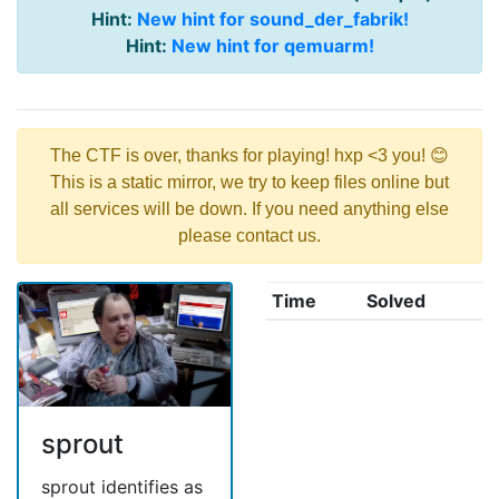
Hint:
New hint for sound_der_fabrik!
Hint:
New hint for qemuarm!
The CTF is over, thanks for playing! hxp <3 you! 😊
This is a static mirror, we try to keep files online but
all services will be down. If you need anything else
please contact us.
Time
Solved
sprout
sprout identifies as