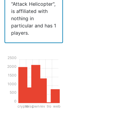
"Attack Helicopter",
is affiliated with
nothing in
particular and has 1
players.
2500
2000
1500
1000
500
0
crypto
misc
pwn
rev
tro
web