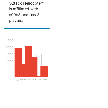
"Attack Helicopter",
is affiliated with
n00n3 and has 3
players.
2500
2000
1500
1000
500
0
crypto
misc
pwn
rev
tro
web