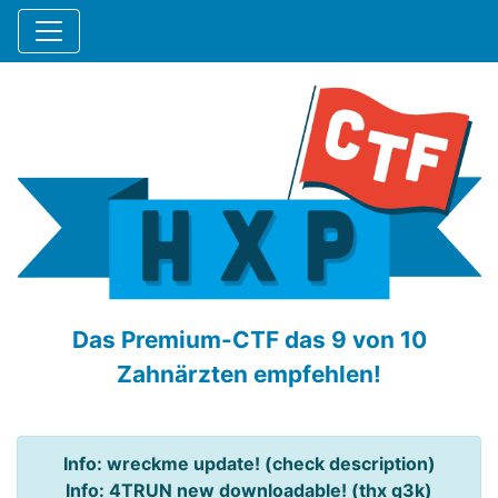
Das Premium-CTF das 9 von 10
Zahnärzten empfehlen!
Info: wreckme update! (check description)
Info: 4TRUN new downloadable! (thx q3k)