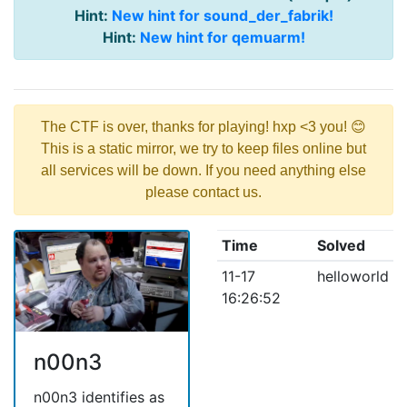
Hint:
New hint for sound_der_fabrik!
Hint:
New hint for qemuarm!
The CTF is over, thanks for playing! hxp <3 you! 😊
This is a static mirror, we try to keep files online but
all services will be down. If you need anything else
please contact us.
Time
Solved
11-17
helloworld
16:26:52
n00n3
n00n3 identifies as