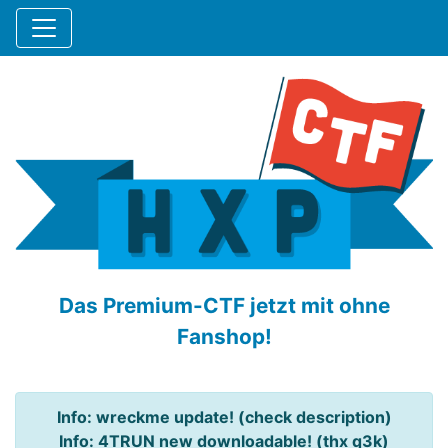
Das Premium-CTF jetzt mit ohne
Fanshop!
Info: wreckme update! (check description)
Info: 4TRUN new downloadable! (thx q3k)