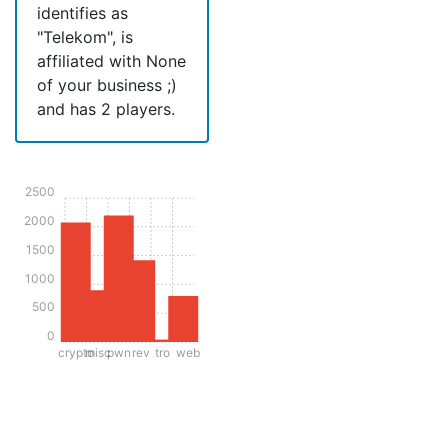
identifies as
"Telekom", is
affiliated with None
of your business ;)
and has 2 players.
2500
2000
1500
1000
500
0
crypto
misc
pwn
rev
tro
web