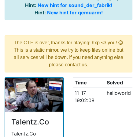
Hint:
New hint for sound_der_fabrik!
Hint:
New hint for qemuarm!
The CTF is over, thanks for playing! hxp <3 you! 😊
This is a static mirror, we try to keep files online but
all services will be down. If you need anything else
please contact us.
Time
Solved
11-17
helloworld
19:02:08
Talentz.Co
Talentz.Co