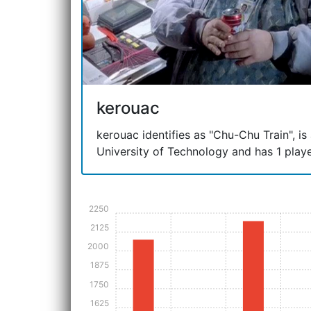
kerouac
kerouac identifies as "Chu-Chu Train", is
University of Technology and has 1 playe
2250
2125
2000
1875
1750
1625