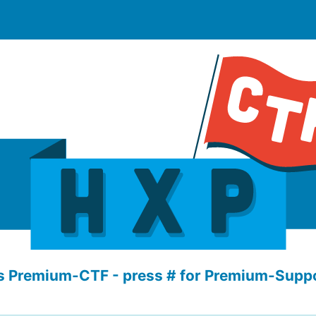
s Premium-CTF - press # for Premium-Suppo