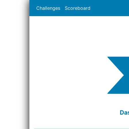
Challenges
Scoreboard
Da