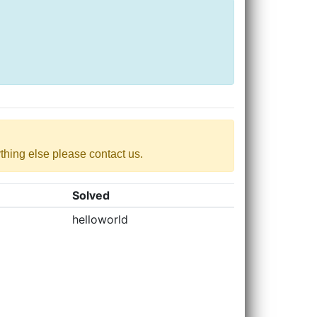
nything else please contact us.
Solved
helloworld