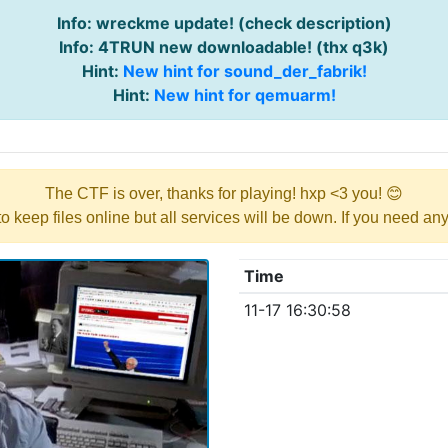
Info: wreckme update! (check description)
Info: 4TRUN new downloadable! (thx q3k)
Hint:
New hint for sound_der_fabrik!
Hint:
New hint for qemuarm!
The CTF is over, thanks for playing! hxp <3 you! 😊
y to keep files online but all services will be down. If you need a
Time
11-17 16:30:58