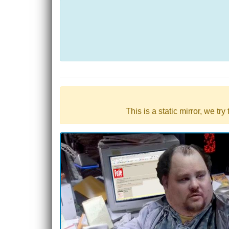
This is a static mirror, we tr