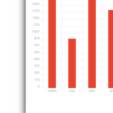
1500
1375
1250
1125
1000
875
750
625
500
375
250
125
0
crypto
misc
pwn
re