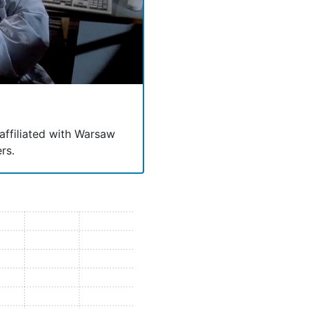
 affiliated with Warsaw
rs.