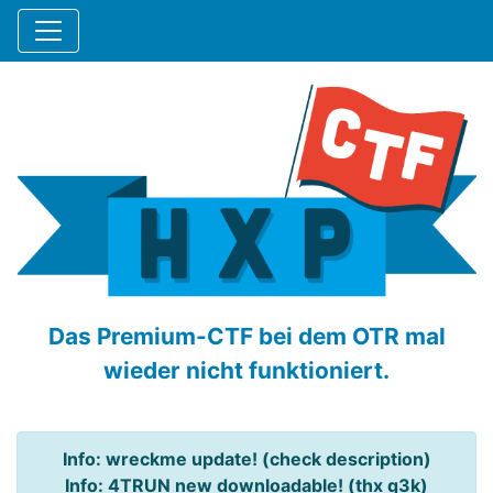
Das Premium-CTF bei dem OTR mal
wieder nicht funktioniert.
Info: wreckme update! (check description)
Info: 4TRUN new downloadable! (thx q3k)