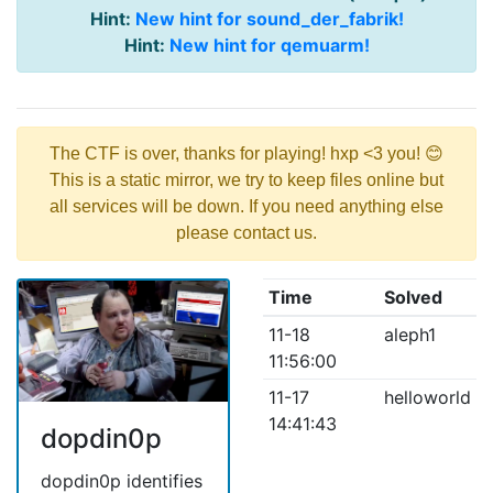
Hint:
New hint for sound_der_fabrik!
Hint:
New hint for qemuarm!
The CTF is over, thanks for playing! hxp <3 you! 😊
This is a static mirror, we try to keep files online but
all services will be down. If you need anything else
please contact us.
Time
Solved
11-18
aleph1
11:56:00
11-17
helloworld
14:41:43
dopdin0p
dopdin0p identifies