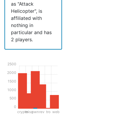
as "Attack
Helicopter", is
affiliated with
nothing in
particular and has
2 players.
2500
2000
1500
1000
500
0
crypto
misc
pwn
rev
tro
web