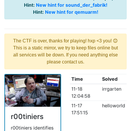
Hint:
New hint for sound_der_fabrik!
Hint:
New hint for qemuarm!
The CTF is over, thanks for playing! hxp <3 you! 😊
This is a static mirror, we try to keep files online but
all services will be down. If you need anything else
please contact us.
Time
Solved
11-18
irrgarten
12:04:58
11-17
helloworld
17:51:15
r00tiniers
r00tiniers identifies