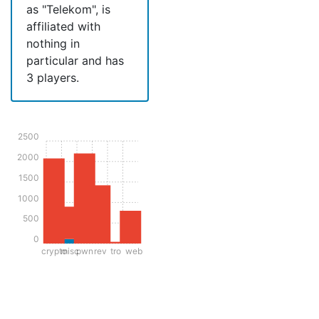
as "Telekom", is
affiliated with
nothing in
particular and has
3 players.
2500
2000
1500
1000
500
0
crypto
misc
pwn
rev
tro
web