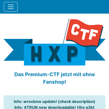
Das Premium-CTF jetzt mit ohne
Fanshop!
Info: wreckme update! (check description)
Info: 4TRUN new downloadable! (thx q3k)