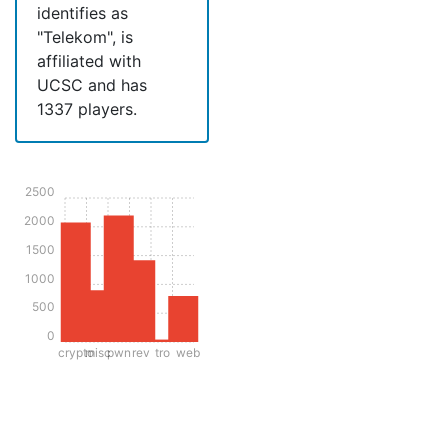
identifies as
"Telekom", is
affiliated with
UCSC and has
1337 players.
2500
2000
1500
1000
500
0
crypto
misc
pwn
rev
tro
web