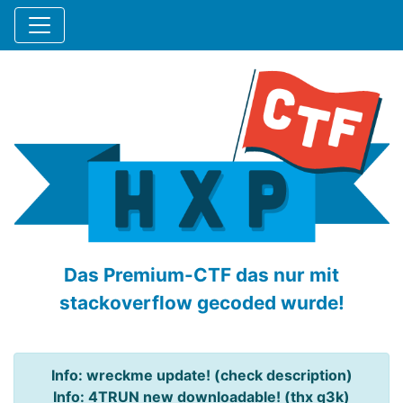
Das Premium-CTF das nur mit
stackoverflow gecoded wurde!
Info: wreckme update! (check description)
Info: 4TRUN new downloadable! (thx q3k)