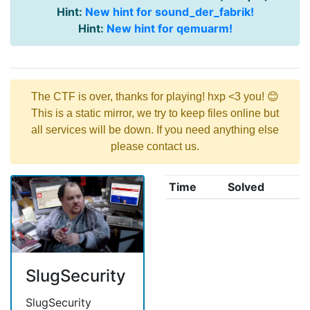
Hint:
New hint for sound_der_fabrik!
Hint:
New hint for qemuarm!
The CTF is over, thanks for playing! hxp <3 you! 😊
This is a static mirror, we try to keep files online but
all services will be down. If you need anything else
please contact us.
Time
Solved
SlugSecurity
SlugSecurity