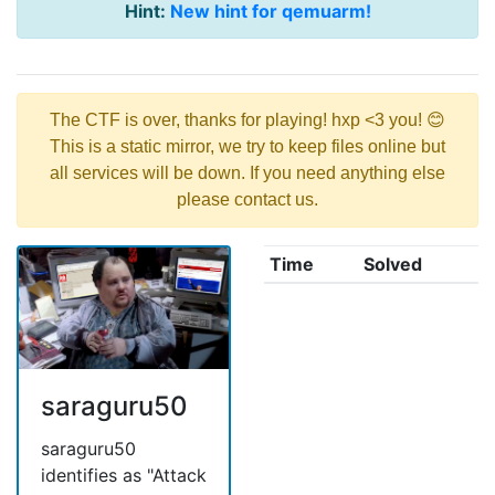
Hint:
New hint for qemuarm!
The CTF is over, thanks for playing! hxp <3 you! 😊
This is a static mirror, we try to keep files online but
all services will be down. If you need anything else
please contact us.
Time
Solved
saraguru50
saraguru50
identifies as "Attack