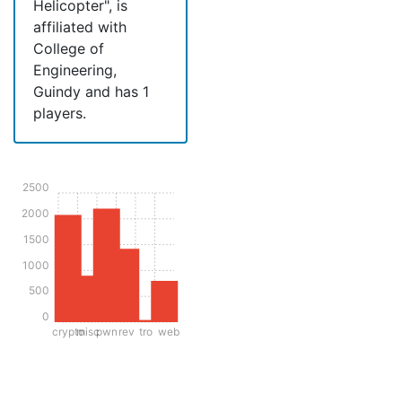
Helicopter", is
affiliated with
College of
Engineering,
Guindy and has 1
players.
2500
2000
1500
1000
500
0
crypto
misc
pwn
rev
tro
web