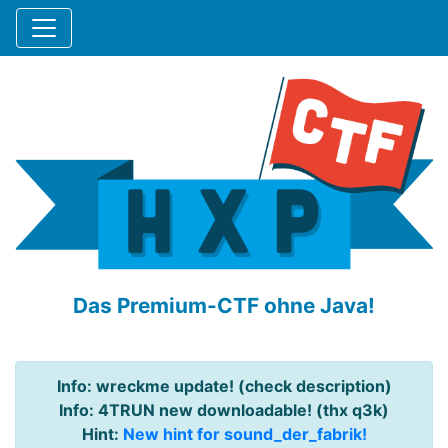
Das Premium-CTF ohne Java!
Info: wreckme update! (check description)
Info: 4TRUN new downloadable! (thx q3k)
Hint:
New hint for sound_der_fabrik!