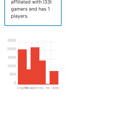
affiliated with l33t
gamers and has 1
players.
2500
2000
1500
1000
500
0
crypto
misc
pwn
rev
tro
web