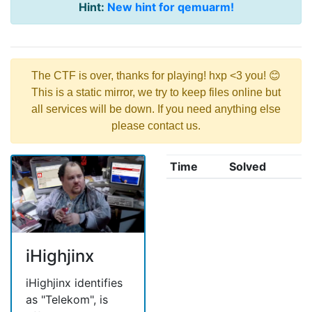
Hint:
New hint for qemuarm!
The CTF is over, thanks for playing! hxp <3 you! 😊
This is a static mirror, we try to keep files online but
all services will be down. If you need anything else
please contact us.
Time
Solved
iHighjinx
iHighjinx identifies
as "Telekom", is