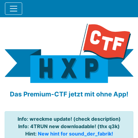
Das Premium-CTF jetzt mit ohne App!
Info: wreckme update! (check description)
Info: 4TRUN new downloadable! (thx q3k)
Hint:
New hint for sound_der_fabrik!