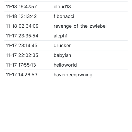
11-18 19:47:57
cloud18
11-18 12:13:42
fibonacci
11-18 02:34:09
revenge_of_the_zwiebel
11-17 23:35:54
aleph1
11-17 23:14:45
drucker
11-17 22:02:35
babyish
11-17 17:55:13
helloworld
11-17 14:26:53
haveibeenpwning
CTF semi-proudly brought to you by
hxp
| Pls don't
sue ☹ | Pls many hacks