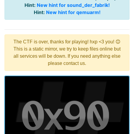
Hint:
New hint for sound_der_fabrik!
Hint:
New hint for qemuarm!
The CTF is over, thanks for playing! hxp <3 you! 😊
This is a static mirror, we try to keep files online but
all services will be down. If you need anything else
please contact us.