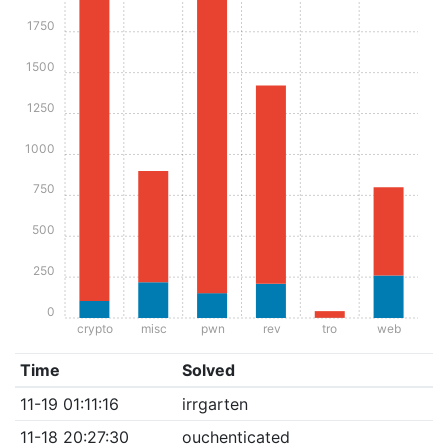
1750
1500
1250
1000
750
500
250
0
crypto
misc
pwn
rev
tro
web
Time
Solved
11-19 01:11:16
irrgarten
11-18 20:27:30
ouchenticated