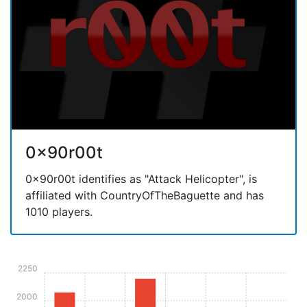
0x90r00t
0x90r00t identifies as "Attack Helicopter", is
affiliated with CountryOfTheBaguette and has
1010 players.
2250
2000