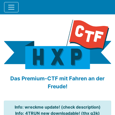
Das Premium-CTF mit Fahren an der
Freude!
Info: wreckme update! (check description)
Info: 4TRUN new downloadable! (thx q3k)