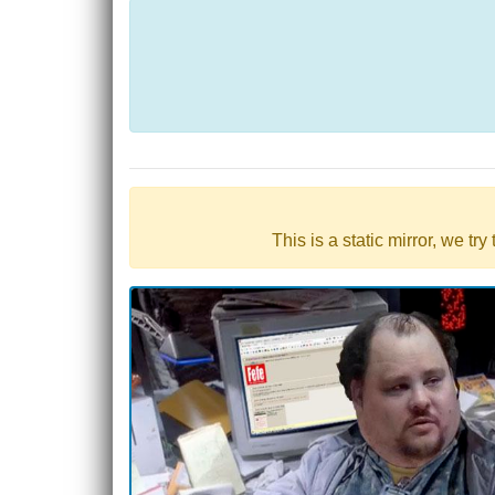
This is a static mirror, we tr