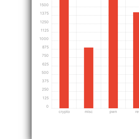
1500
1375
1250
1125
1000
875
750
625
500
375
250
125
0
crypto
misc
pwn
re