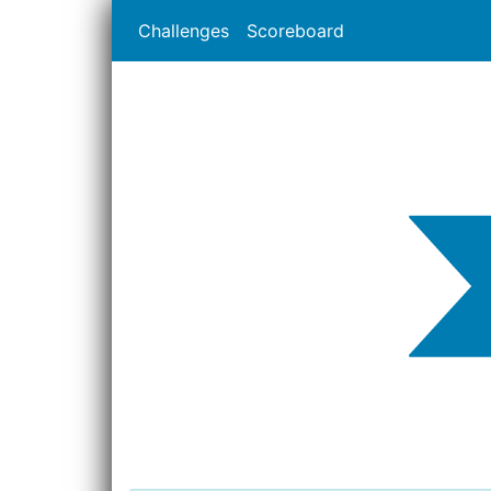
Challenges
Scoreboard