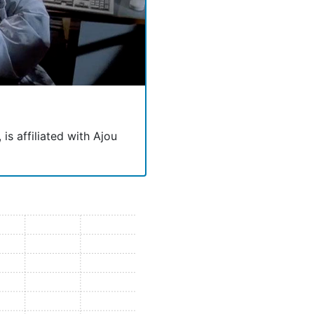
is affiliated with Ajou