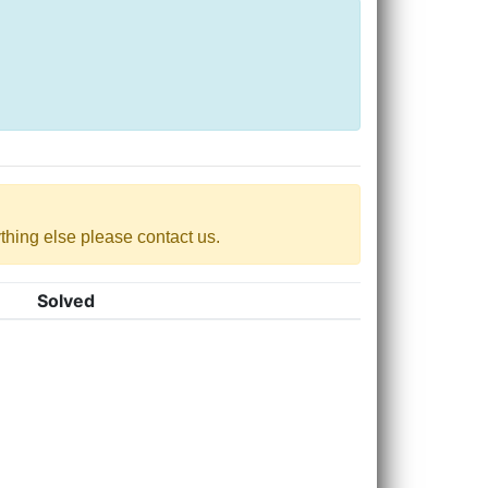
nything else please contact us.
Solved