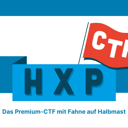
Das Premium-CTF mit Fahne auf Halbmast