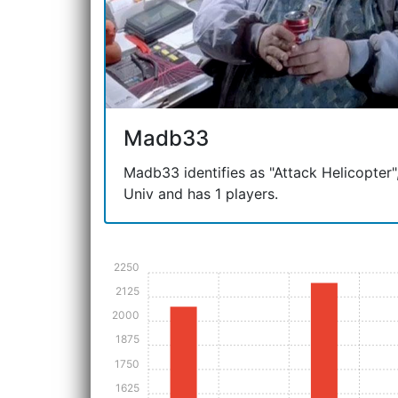
Madb33
Madb33 identifies as "Attack Helicopter", 
Univ and has 1 players.
2250
2125
2000
1875
1750
1625