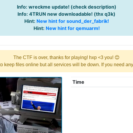
Info: wreckme update! (check description)
Info: 4TRUN new downloadable! (thx q3k)
Hint:
New hint for sound_der_fabrik!
Hint:
New hint for qemuarm!
The CTF is over, thanks for playing! hxp <3 you! 😊
y to keep files online but all services will be down. If you need a
Time