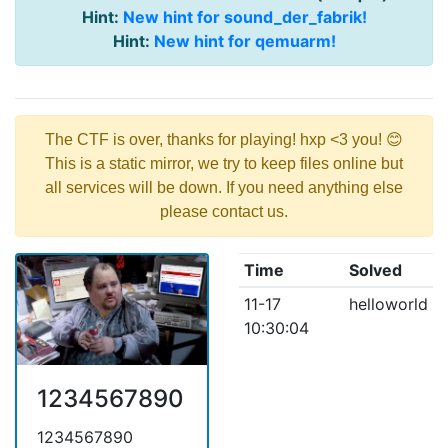
Hint:
New hint for sound_der_fabrik!
Hint:
New hint for qemuarm!
The CTF is over, thanks for playing! hxp <3 you! 😊
This is a static mirror, we try to keep files online but
all services will be down. If you need anything else
please contact us.
Time
Solved
11-17
helloworld
10:30:04
1234567890
1234567890