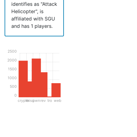
identifies as "Attack
Helicopter", is
affiliated with SGU
and has 1 players.
2500
2000
1500
1000
500
0
crypto
misc
pwn
rev
tro
web