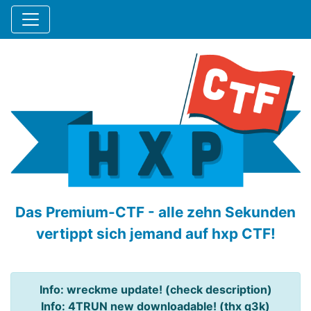
Das Premium-CTF - alle zehn Sekunden
vertippt sich jemand auf hxp CTF!
Info: wreckme update! (check description)
Info: 4TRUN new downloadable! (thx q3k)