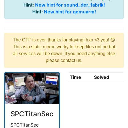
Hint:
New hint for sound_der_fabrik!
Hint:
New hint for qemuarm!
The CTF is over, thanks for playing! hxp <3 you! 😊
This is a static mirror, we try to keep files online but
all services will be down. If you need anything else
please contact us.
Time
Solved
SPCTitanSec
SPCTitanSec