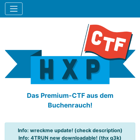
Das Premium-CTF aus dem
Buchenrauch!
Info: wreckme update! (check description)
Info: 4TRUN new downloadable! (thx q3k)