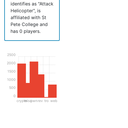
identifies as "Attack
Helicopter", is
affiliated with St
Pete College and
has 0 players.
2500
2000
1500
1000
500
0
crypto
misc
pwn
rev
tro
web