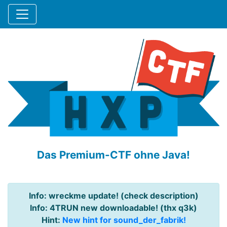
Das Premium-CTF ohne Java!
Info: wreckme update! (check description)
Info: 4TRUN new downloadable! (thx q3k)
Hint:
New hint for sound_der_fabrik!