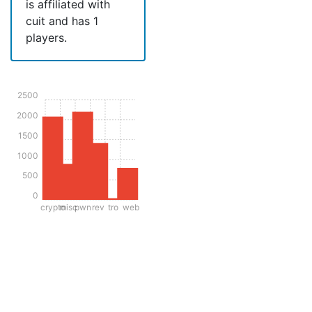
is affiliated with
cuit and has 1
players.
2500
2000
1500
1000
500
0
crypto
misc
pwn
rev
tro
web