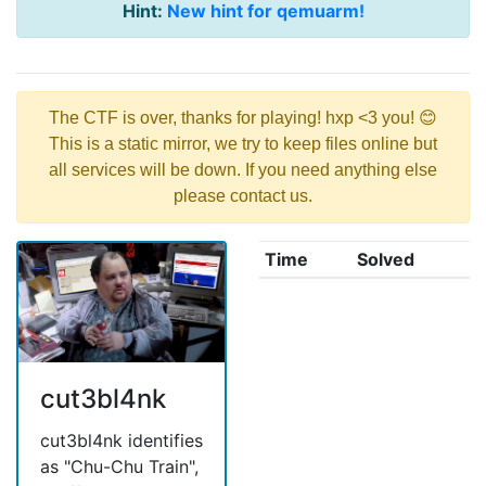
Hint:
New hint for qemuarm!
The CTF is over, thanks for playing! hxp <3 you! 😊
This is a static mirror, we try to keep files online but
all services will be down. If you need anything else
please contact us.
Time
Solved
cut3bl4nk
cut3bl4nk identifies
as "Chu-Chu Train",