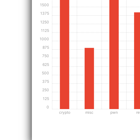
1500
1375
1250
1125
1000
875
750
625
500
375
250
125
0
crypto
misc
pwn
re