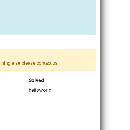
nything else please contact us.
Solved
helloworld