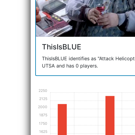
ThisIsBLUE
ThisIsBLUE identifies as "Attack Helicopter
UTSA and has 0 players.
2250
2125
2000
1875
1750
1625