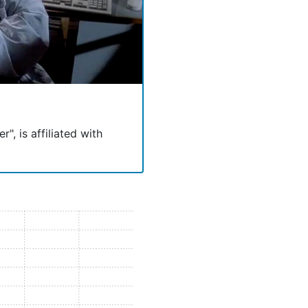
", is affiliated with