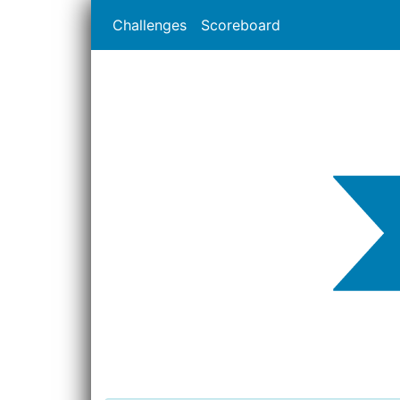
Challenges
Scoreboard