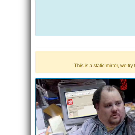
This is a static mirror, we tr