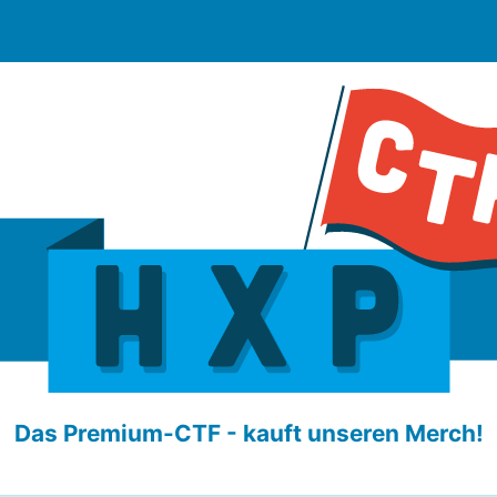
Das Premium-CTF - kauft unseren Merch!