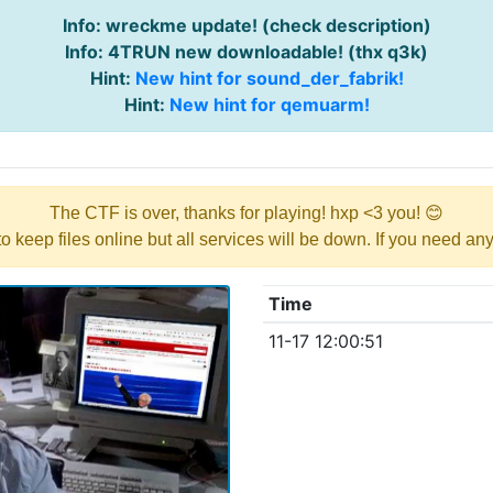
Info: wreckme update! (check description)
Info: 4TRUN new downloadable! (thx q3k)
Hint:
New hint for sound_der_fabrik!
Hint:
New hint for qemuarm!
The CTF is over, thanks for playing! hxp <3 you! 😊
y to keep files online but all services will be down. If you need a
Time
11-17 12:00:51