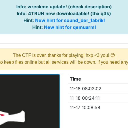
Info: wreckme update! (check description)
Info: 4TRUN new downloadable! (thx q3k)
Hint:
New hint for sound_der_fabrik!
Hint:
New hint for qemuarm!
The CTF is over, thanks for playing! hxp <3 you! 😊
y to keep files online but all services will be down. If you need a
Time
11-18 08:02:02
11-18 00:24:11
11-17 10:08:58