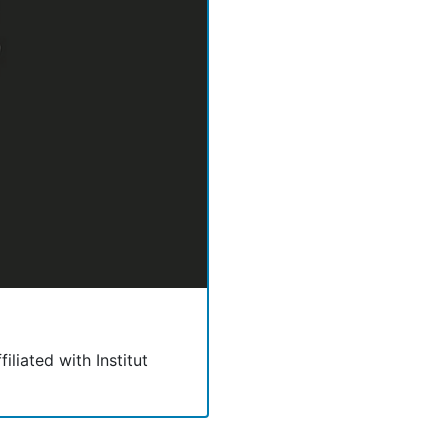
filiated with Institut