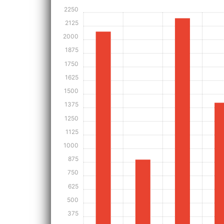
2250
2125
2000
1875
1750
1625
1500
1375
1250
1125
1000
875
750
625
500
375