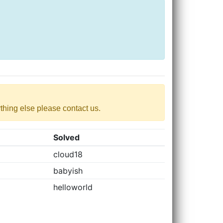
nything else please contact us.
Solved
cloud18
babyish
helloworld