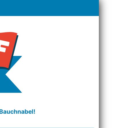
 Bauchnabel!