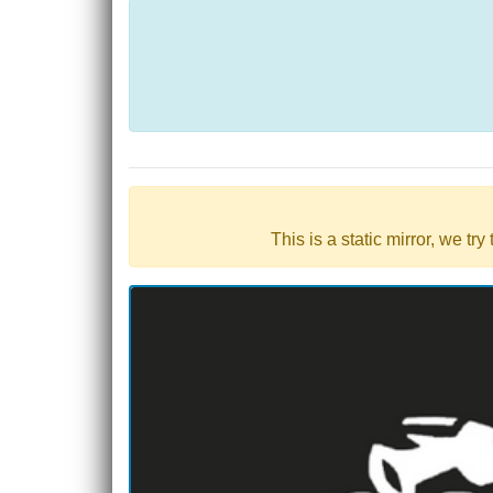
This is a static mirror, we tr