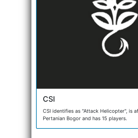
CSI
CSI identifies as "Attack Helicopter", is af
Pertanian Bogor and has 15 players.