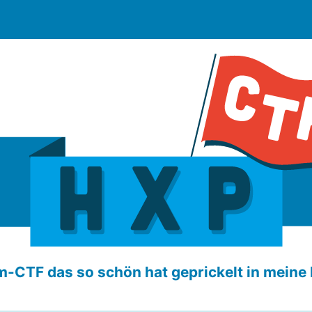
-CTF das so schön hat geprickelt in meine