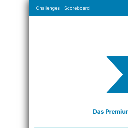
Challenges
Scoreboard
Das Premium