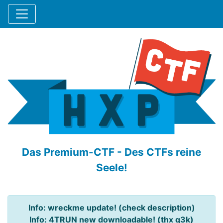
Das Premium-CTF - Des CTFs reine
Seele!
Info: wreckme update! (check description)
Info: 4TRUN new downloadable! (thx q3k)