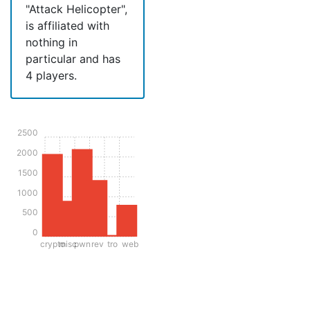
"Attack Helicopter",
is affiliated with
nothing in
particular and has
4 players.
2500
2000
1500
1000
500
0
crypto
misc
pwn
rev
tro
web