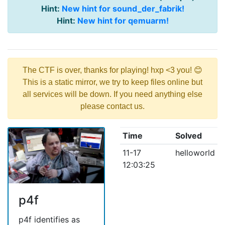
Hint:
New hint for sound_der_fabrik!
Hint:
New hint for qemuarm!
The CTF is over, thanks for playing! hxp <3 you! 😊
This is a static mirror, we try to keep files online but
all services will be down. If you need anything else
please contact us.
Time
Solved
11-17
helloworld
12:03:25
p4f
p4f identifies as