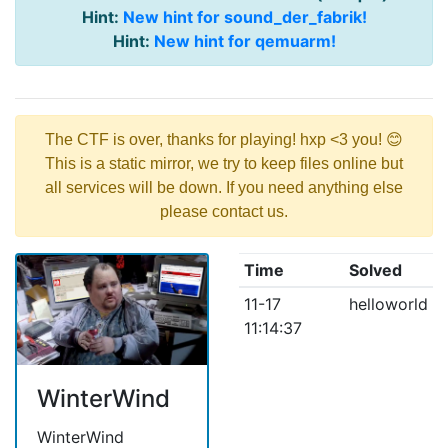
Hint:
New hint for sound_der_fabrik!
Hint:
New hint for qemuarm!
The CTF is over, thanks for playing! hxp <3 you! 😊
This is a static mirror, we try to keep files online but
all services will be down. If you need anything else
please contact us.
Time
Solved
11-17
helloworld
11:14:37
WinterWind
WinterWind