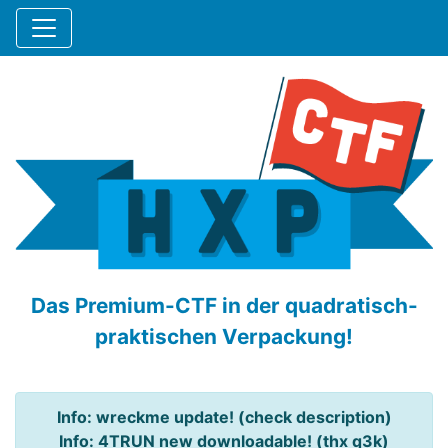
Das Premium-CTF in der quadratisch-
praktischen Verpackung!
Info: wreckme update! (check description)
Info: 4TRUN new downloadable! (thx q3k)