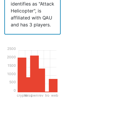
identifies as "Attack
Helicopter", is
affiliated with QAU
and has 3 players.
2500
2000
1500
1000
500
0
crypto
misc
pwn
rev
tro
web