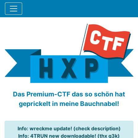
Das Premium-CTF das so schön hat
geprickelt in meine Bauchnabel!
Info: wreckme update! (check description)
Info: 4TRUN new downloadable! (thx q3k)