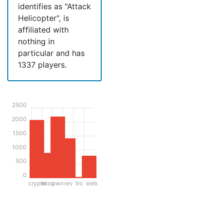
identifies as "Attack
Helicopter", is
affiliated with
nothing in
particular and has
1337 players.
2500
2000
1500
1000
500
0
crypto
misc
pwn
rev
tro
web