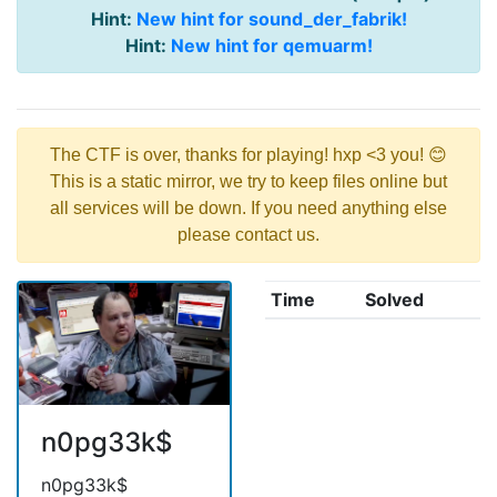
Hint:
New hint for sound_der_fabrik!
Hint:
New hint for qemuarm!
The CTF is over, thanks for playing! hxp <3 you! 😊
This is a static mirror, we try to keep files online but
all services will be down. If you need anything else
please contact us.
Time
Solved
n0pg33k$
n0pg33k$