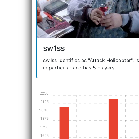
sw1ss
sw1ss identifies as "Attack Helicopter", is
in particular and has 5 players.
2250
2125
2000
1875
1750
1625