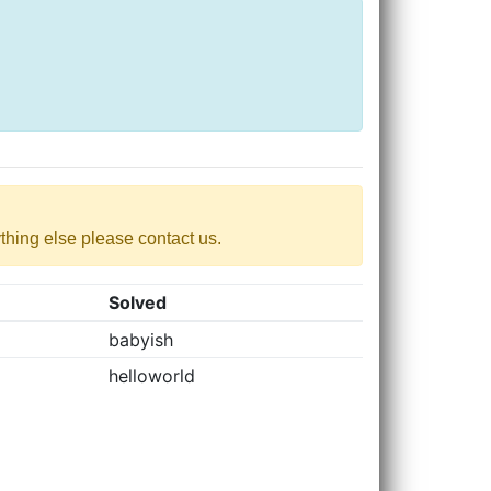
nything else please contact us.
Solved
babyish
helloworld