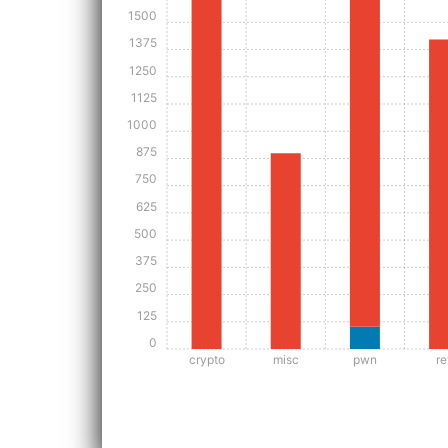
1500
1375
1250
1125
1000
875
750
625
500
375
250
125
0
crypto
misc
pwn
re