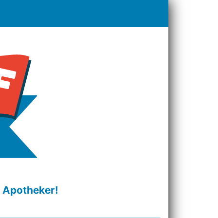
r Apotheker!