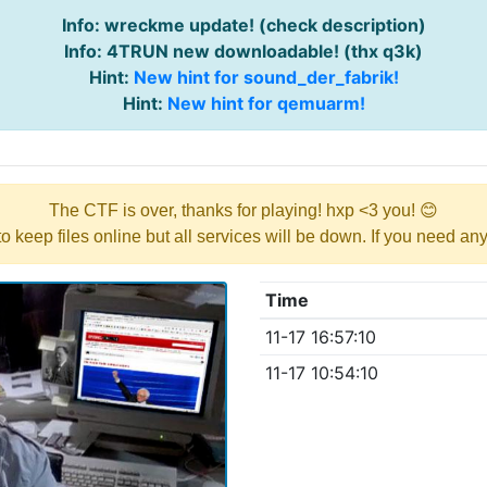
Info: wreckme update! (check description)
Info: 4TRUN new downloadable! (thx q3k)
Hint:
New hint for sound_der_fabrik!
Hint:
New hint for qemuarm!
The CTF is over, thanks for playing! hxp <3 you! 😊
y to keep files online but all services will be down. If you need a
Time
11-17 16:57:10
11-17 10:54:10