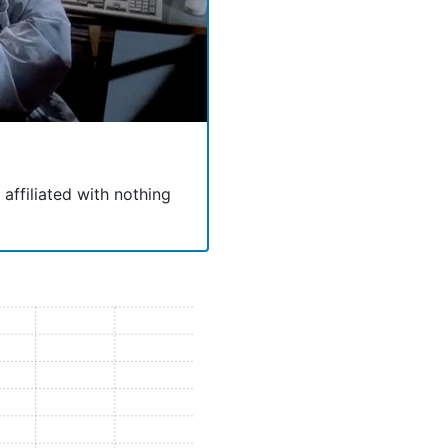
 affiliated with nothing