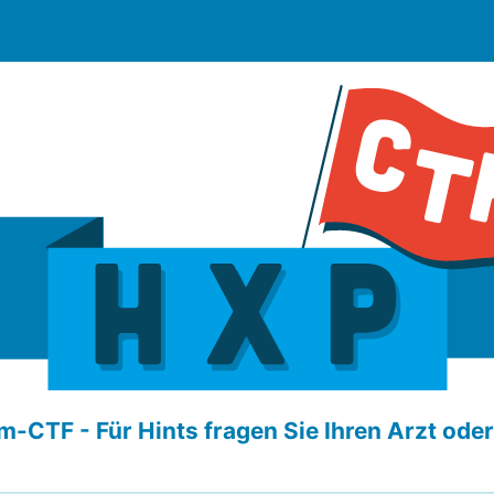
-CTF - Für Hints fragen Sie Ihren Arzt ode