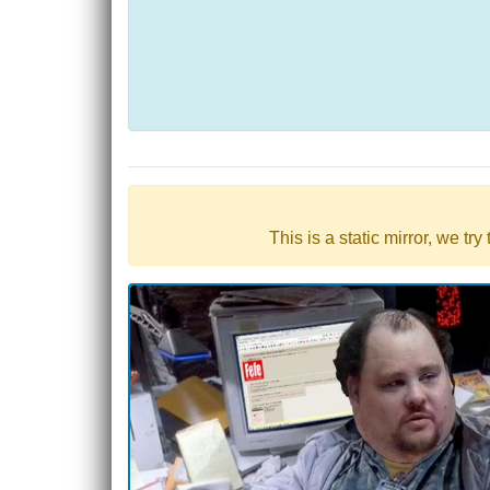
This is a static mirror, we tr