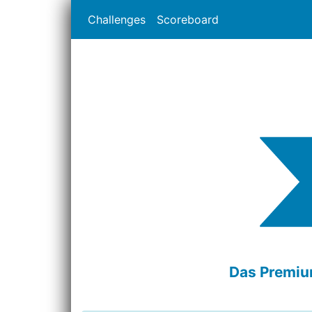
Challenges
Scoreboard
Das Premium