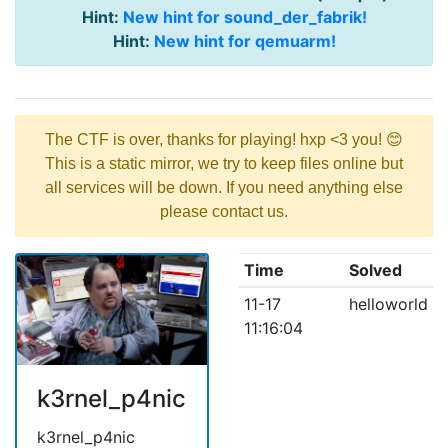
Hint:
New hint for sound_der_fabrik!
Hint:
New hint for qemuarm!
The CTF is over, thanks for playing! hxp <3 you! 😊
This is a static mirror, we try to keep files online but
all services will be down. If you need anything else
please contact us.
Time
Solved
11-17
helloworld
11:16:04
k3rnel_p4nic
k3rnel_p4nic