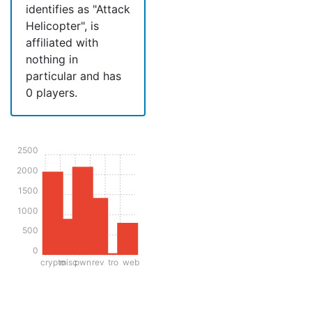
identifies as "Attack
Helicopter", is
affiliated with
nothing in
particular and has
0 players.
2500
2000
1500
1000
500
0
crypto
misc
pwn
rev
tro
web