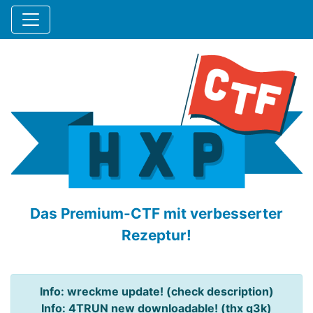
Das Premium-CTF mit verbesserter
Rezeptur!
Info: wreckme update! (check description)
Info: 4TRUN new downloadable! (thx q3k)