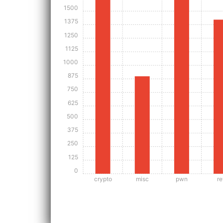
1500
1375
1250
1125
1000
875
750
625
500
375
250
125
0
crypto
misc
pwn
re