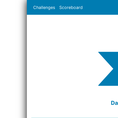
Challenges
Scoreboard
Da