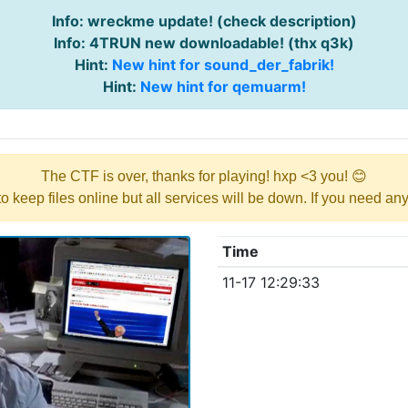
Info: wreckme update! (check description)
Info: 4TRUN new downloadable! (thx q3k)
Hint:
New hint for sound_der_fabrik!
Hint:
New hint for qemuarm!
The CTF is over, thanks for playing! hxp <3 you! 😊
y to keep files online but all services will be down. If you need a
Time
11-17 12:29:33