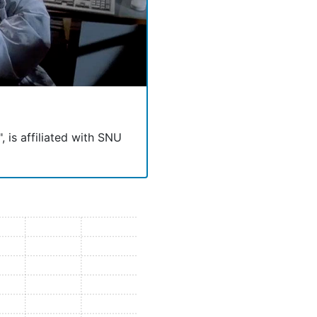
, is affiliated with SNU