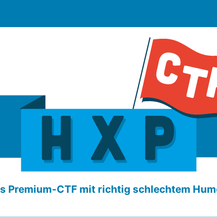
s Premium-CTF mit richtig schlechtem Hum