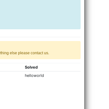
nything else please contact us.
Solved
helloworld