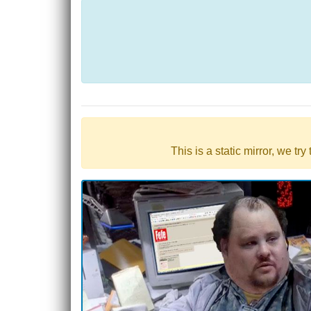
This is a static mirror, we tr