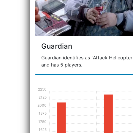
Guardian
Guardian identifies as "Attack Helicopter"
and has 5 players.
2250
2125
2000
1875
1750
1625