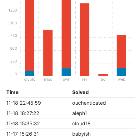
1250
1000
750
500
250
0
crypto
misc
pwn
rev
tro
web
Time
Solved
11-18 22:45:59
ouchenticated
11-18 18:27:22
aleph1
11-18 15:35:32
cloud18
11-17 15:26:31
babyish