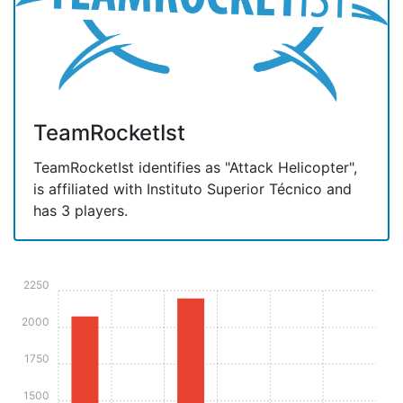
TeamRocketIst
TeamRocketIst identifies as "Attack Helicopter",
is affiliated with Instituto Superior Técnico and
has 3 players.
2250
2000
1750
1500