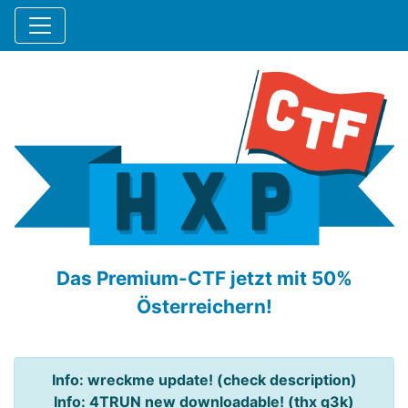
Das Premium-CTF jetzt mit 50%
Österreichern!
Info: wreckme update! (check description)
Info: 4TRUN new downloadable! (thx q3k)