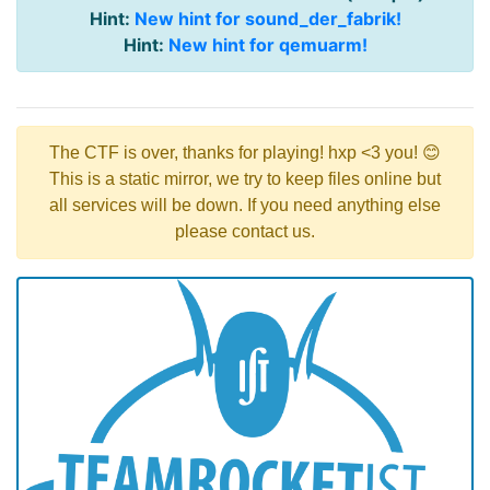
Hint:
New hint for sound_der_fabrik!
Hint:
New hint for qemuarm!
The CTF is over, thanks for playing! hxp <3 you! 😊
This is a static mirror, we try to keep files online but
all services will be down. If you need anything else
please contact us.