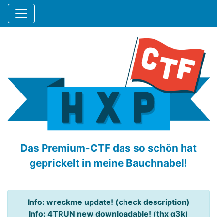
Das Premium-CTF das so schön hat
geprickelt in meine Bauchnabel!
Info: wreckme update! (check description)
Info: 4TRUN new downloadable! (thx q3k)