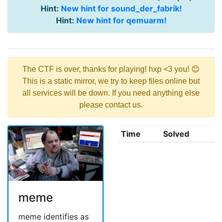
Hint:
New hint for sound_der_fabrik!
Hint:
New hint for qemuarm!
The CTF is over, thanks for playing! hxp <3 you! 😊
This is a static mirror, we try to keep files online but
all services will be down. If you need anything else
please contact us.
Time
Solved
meme
meme identifies as