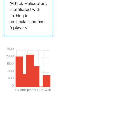
"Attack Helicopter",
is affiliated with
nothing in
particular and has
0 players.
2500
2000
1500
1000
500
0
crypto
misc
pwn
rev
tro
web