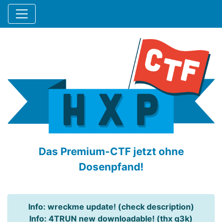
Das Premium-CTF jetzt ohne
Dosenpfand!
Info: wreckme update! (check description)
Info: 4TRUN new downloadable! (thx q3k)