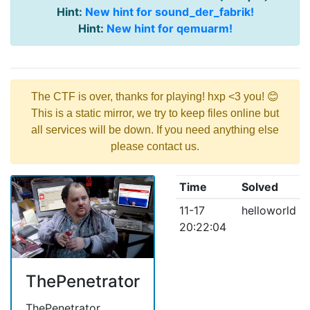
Hint:
New hint for sound_der_fabrik!
Hint:
New hint for qemuarm!
The CTF is over, thanks for playing! hxp <3 you! 😊
This is a static mirror, we try to keep files online but
all services will be down. If you need anything else
please contact us.
Time
Solved
11-17
helloworld
20:22:04
ThePenetrator
ThePenetrator