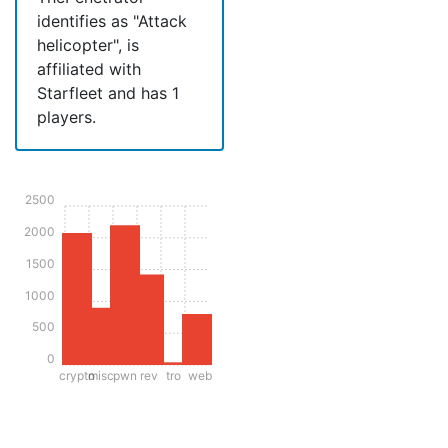
identifies as "Attack
helicopter", is
affiliated with
Starfleet and has 1
players.
2500
2000
1500
1000
500
0
crypto
misc
pwn
rev
tro
web