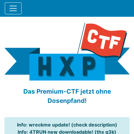
Das Premium-CTF jetzt ohne
Dosenpfand!
Info: wreckme update! (check description)
Info: 4TRUN new downloadable! (thx q3k)