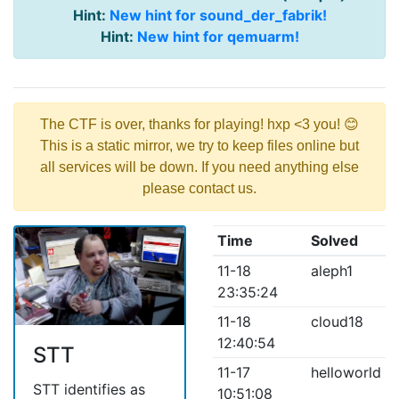
Hint:
New hint for sound_der_fabrik!
Hint:
New hint for qemuarm!
The CTF is over, thanks for playing! hxp <3 you! 😊
This is a static mirror, we try to keep files online but
all services will be down. If you need anything else
please contact us.
Time
Solved
11-18
aleph1
23:35:24
11-18
cloud18
12:40:54
STT
11-17
helloworld
STT identifies as
10:51:08