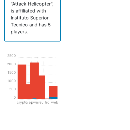
"Attack Helicopter",
is affiliated with
Instituto Superior
Tecnico and has 5
players.
2500
2000
1500
1000
500
0
crypto
misc
pwn
rev
tro
web