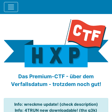
Das Premium-CTF - über dem
Verfallsdatum - trotzdem noch gut!
Info: wreckme update! (check description)
Info: 4TRUN new downloadable! (thx q3k)