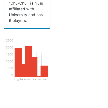
"Chu-Chu Train", is
affiliated with
University and has
6 players.
2500
2000
1500
1000
500
0
crypto
misc
pwn
rev
tro
web