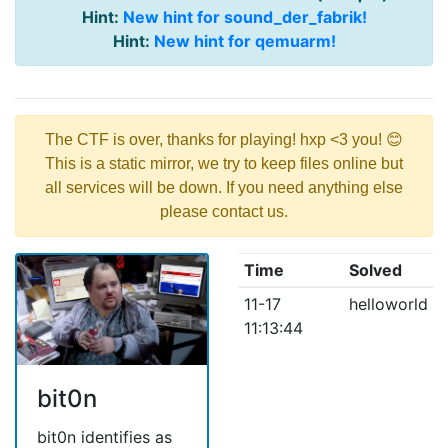
Hint:
New hint for sound_der_fabrik!
Hint:
New hint for qemuarm!
The CTF is over, thanks for playing! hxp <3 you! 😊
This is a static mirror, we try to keep files online but
all services will be down. If you need anything else
please contact us.
Time
Solved
11-17
helloworld
11:13:44
bit0n
bit0n identifies as