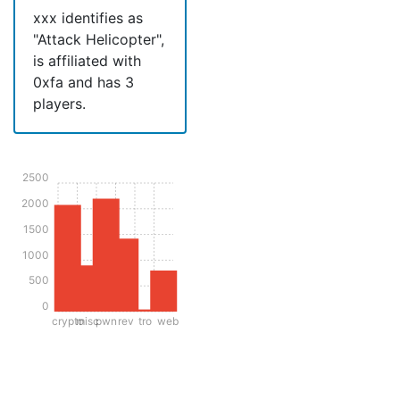
xxx identifies as
"Attack Helicopter",
is affiliated with
0xfa and has 3
players.
2500
2000
1500
1000
500
0
crypto
misc
pwn
rev
tro
web