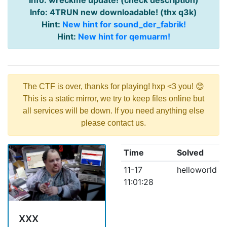
Info: wreckme update! (check description)
Info: 4TRUN new downloadable! (thx q3k)
Hint:
New hint for sound_der_fabrik!
Hint:
New hint for qemuarm!
The CTF is over, thanks for playing! hxp <3 you! 😊
This is a static mirror, we try to keep files online but
all services will be down. If you need anything else
please contact us.
Time
Solved
11-17
helloworld
11:01:28
xxx