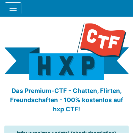
Das Premium-CTF - Chatten, Flirten,
Freundschaften - 100% kostenlos auf
hxp CTF!