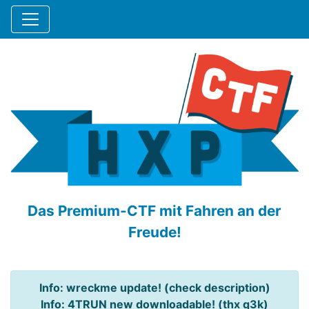
Das Premium-CTF mit Fahren an der
Freude!
Info: wreckme update! (check description)
Info: 4TRUN new downloadable! (thx q3k)