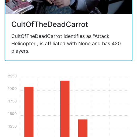
CultOfTheDeadCarrot
CultOfTheDeadCarrot identifies as "Attack
Helicopter", is affiliated with None and has 420
players.
2250
2000
1750
1500
1250