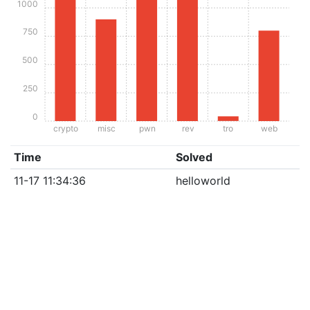
1000
750
500
250
0
crypto
misc
pwn
rev
tro
web
Time
Solved
11-17 11:34:36
helloworld
CTF semi-proudly brought to you by
hxp
| Pls don't