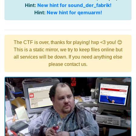
Hint:
New hint for sound_der_fabrik!
Hint:
New hint for qemuarm!
The CTF is over, thanks for playing! hxp <3 you! 😊
This is a static mirror, we try to keep files online but
all services will be down. If you need anything else
please contact us.