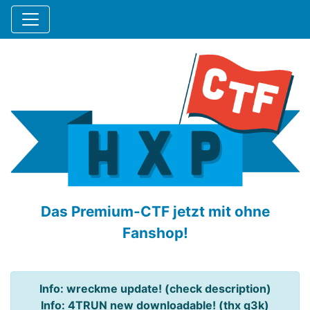
Das Premium-CTF jetzt mit ohne
Fanshop!
Info: wreckme update! (check description)
Info: 4TRUN new downloadable! (thx q3k)