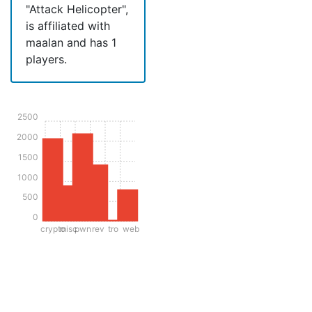
"Attack Helicopter",
is affiliated with
maalan and has 1
players.
2500
2000
1500
1000
500
0
crypto
misc
pwn
rev
tro
web