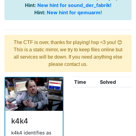
Hint:
New hint for sound_der_fabrik!
Hint:
New hint for qemuarm!
The CTF is over, thanks for playing! hxp <3 you! 😊
This is a static mirror, we try to keep files online but
all services will be down. If you need anything else
please contact us.
Time
Solved
k4k4
k4k4 identifies as