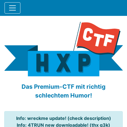
Das Premium-CTF mit richtig
schlechtem Humor!
Info: wreckme update! (check description)
Info: 4TRUN new downloadable! (thx q3k)