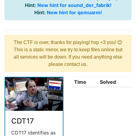
Hint:
New hint for sound_der_fabrik!
Hint:
New hint for qemuarm!
The CTF is over, thanks for playing! hxp <3 you! 😊
This is a static mirror, we try to keep files online but
all services will be down. If you need anything else
please contact us.
Time
Solved
CDT17
CDT17 identifies as