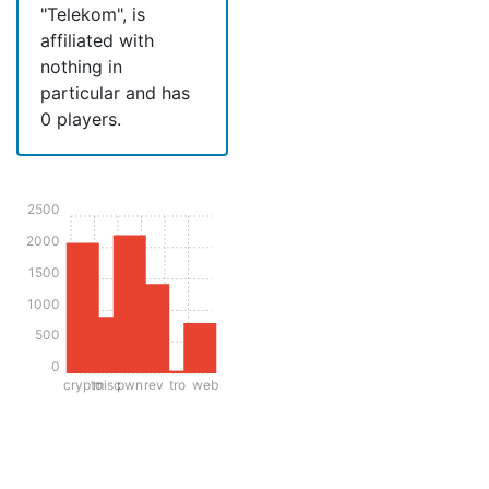
"Telekom", is
affiliated with
nothing in
particular and has
0 players.
2500
2000
1500
1000
500
0
crypto
misc
pwn
rev
tro
web